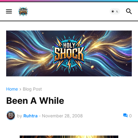
Home
Blog Post
Been A While
by
Ruhtra
-
November 28, 2008
0