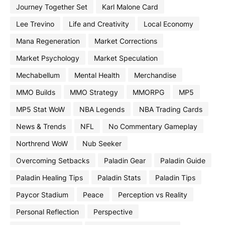
Journey Together Set
Karl Malone Card
Lee Trevino
Life and Creativity
Local Economy
Mana Regeneration
Market Corrections
Market Psychology
Market Speculation
Mechabellum
Mental Health
Merchandise
MMO Builds
MMO Strategy
MMORPG
MP5
MP5 Stat WoW
NBA Legends
NBA Trading Cards
News & Trends
NFL
No Commentary Gameplay
Northrend WoW
Nub Seeker
Overcoming Setbacks
Paladin Gear
Paladin Guide
Paladin Healing Tips
Paladin Stats
Paladin Tips
Paycor Stadium
Peace
Perception vs Reality
Personal Reflection
Perspective