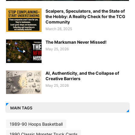
Scalpers, Speculators, and the State of
the Hobby: A Reality Check for the TCG
Community
March 28, 2025
The Marksman Never Missed!
May 25, 2026
AI, Authenticity, and the Collapse of
Creative Barriers
May 25, 2026
MAIN TAGS
1989-90 Hoops Basketball
1990 Classic Monster Truck Cards