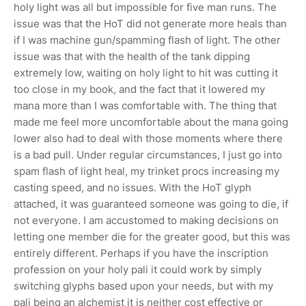
holy light was all but impossible for five man runs. The
issue was that the HoT did not generate more heals than
if I was machine gun/spamming flash of light. The other
issue was that with the health of the tank dipping
extremely low, waiting on holy light to hit was cutting it
too close in my book, and the fact that it lowered my
mana more than I was comfortable with. The thing that
made me feel more uncomfortable about the mana going
lower also had to deal with those moments where there
is a bad pull. Under regular circumstances, I just go into
spam flash of light heal, my trinket procs increasing my
casting speed, and no issues. With the HoT glyph
attached, it was guaranteed someone was going to die, if
not everyone. I am accustomed to making decisions on
letting one member die for the greater good, but this was
entirely different. Perhaps if you have the inscription
profession on your holy pali it could work by simply
switching glyphs based upon your needs, but with my
pali being an alchemist it is neither cost effective or