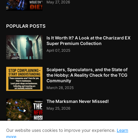
May 27, 2026
POPULAR POSTS
Is It Worth It? A Look at the Charizard EX
Super Premium Collection
April 07, 2025
Scalpers, Speculators, and the State of
the Hobby: A Reality Check for the TCG
Community
March 28, 2025
The Marksman Never Missed!
May 25, 2026
Our website uses cookies to improve your experience.
Learn
more