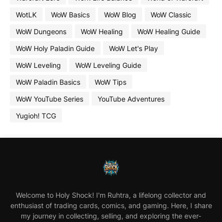
WotLK
WoW Basics
WoW Blog
WoW Classic
WoW Dungeons
WoW Healing
WoW Healing Guide
WoW Holy Paladin Guide
WoW Let's Play
WoW Leveling
WoW Leveling Guide
WoW Paladin Basics
WoW Tips
WoW YouTube Series
YouTube Adventures
Yugioh! TCG
Welcome to Holy Shock! I'm Ruhtra, a lifelong collector and
enthusiast of trading cards, comics, and gaming. Here, I share
my journey in collecting, selling, and exploring the ever-