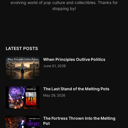
evolving world of pop culture and collectibles. Thanks for
stopping by!
LATEST POSTS
When Principles Outlive Politics
June 01, 2026
The Last Stand of the Melting Pots
May 29, 2026
The Fortress Thrown Into the Melting
Pot