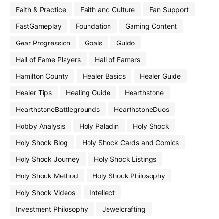
Faith & Practice
Faith and Culture
Fan Support
FastGameplay
Foundation
Gaming Content
Gear Progression
Goals
Guldo
Hall of Fame Players
Hall of Famers
Hamilton County
Healer Basics
Healer Guide
Healer Tips
Healing Guide
Hearthstone
HearthstoneBattlegrounds
HearthstoneDuos
Hobby Analysis
Holy Paladin
Holy Shock
Holy Shock Blog
Holy Shock Cards and Comics
Holy Shock Journey
Holy Shock Listings
Holy Shock Method
Holy Shock Philosophy
Holy Shock Videos
Intellect
Investment Philosophy
Jewelcrafting