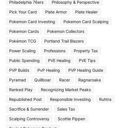
Philadelphia 76ers
Philosophy & Perspective
Pick Your Card
Plate Armor
Plate Healer
Pokemon Card Investing
Pokemon Card Scalping
Pokemon Cards
Pokemon Collectors
Pokémon TCG
Portland Trail Blazers
Power Scaling
Professions
Property Tax
Public Spending
PVE Healing
PVE Tips
PVP Builds
PvP Healing
PVP Healing Guide
Pyramad
Quillboar
Racer
Ragnaroaka
Ranked Play
Recognizing Market Peaks
Republished Post
Responsible Investing
Ruhtra
Sacrifice & Surrender
Sales Tax
Scalping Controversy
Scottie Pippen