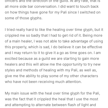
officers and the direction of the guild. At any rate, that is
all more side bar conversation. I did want to touch back
on how things have gone for my Pali since I switched on
some of those glyphs.
I tried really hard to like the healing over time glyph, but it
crippled me so badly that I had to get rid of it. Being more
of a main healer, I was not able to take advantage of using
this properly, which is sad, I do believe it can be effective
and I may return to it to give it a go as time goes on. I am
excited because as a guild we are starting to gain more
healers and this will allow me the opportunity to try new
styles and methods of healing with my Pali, as well as,
give me the ability to play some of my other characters
who have not been receiving much attention.
My main issue with the heal over time glyph for the Pali,
was the fact that it crippled the heal that I use the most
and attempting to alternate between flash of light and