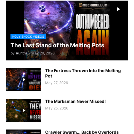
HOLY SHOCK VIDEOS
The Last Stand of the Melting Pots
by
Ruhtra
-
May 29, 2026
The Fortress Thrown Into the Melting
Pot
May 27, 2026
The Marksman Never Missed!
May 25, 2026
Crawler Swarm... Back by Overlords