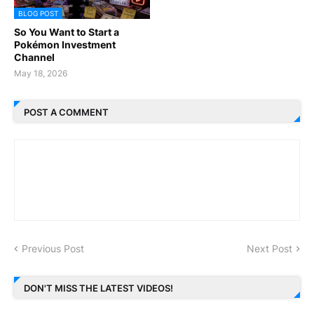
BLOG POST
So You Want to Start a
Pokémon Investment
Channel
May 18, 2026
POST A COMMENT
Previous Post
Next Post
DON'T MISS THE LATEST VIDEOS!