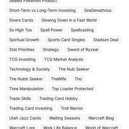
Sealed Pokemon Product
Short-Term vs Long-Term Investing
SireDenathrius
Sixers Cards
Slowing Down in a Fast World
So High Too
Spell Power
Spellcasting
Spiritual Growth
Sports Card Singles
Stadium Deal
Stat Priorities
Strategy
Sword of Ryzeal
TCG investing
TCG Market Analysis
Technology & Society
The Nub Seeker
The Nubb Seeker
TheWife
Tho
Time Manipulation
Top Loader Protected
Trade Skills
Trading Card Hobby
Trading Card Investing
Troll Warrior
Utah Jazz Cards
Waiting Seasons
Warcraft Blog
Warcraft Lore
Work Life Balance
World of Warcraft