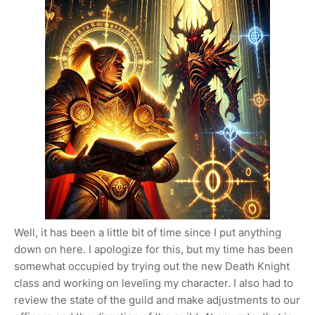
Well, it has been a little bit of time since I put anything
down on here. I apologize for this, but my time has been
somewhat occupied by trying out the new Death Knight
class and working on leveling my character. I also had to
review the state of the guild and make adjustments to our