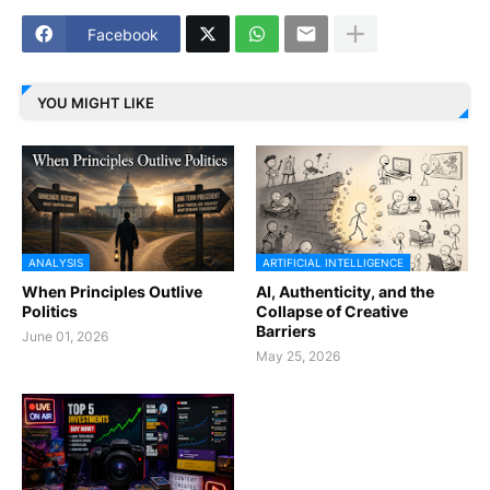
Facebook
YOU MIGHT LIKE
ANALYSIS
ARTIFICIAL INTELLIGENCE
When Principles Outlive
AI, Authenticity, and the
Politics
Collapse of Creative
Barriers
June 01, 2026
May 25, 2026