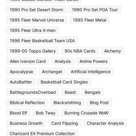
1990 Pro Set Desert Storm
1990 Pro Set PGA Tour
1995 Fleer Marvel Universe
1995 Fleer Metal
1995 Fleer Ultra X-men
1996 Fleer Basketball Team USA
1999-00 Topps Gallery
90s NBA Cards
Alchemy
Allen Iverson Card
Analysis
Anime Powers
Apocalypse
Archangel
Artificial Intelligence
AutoBattler
Basketball Card Singles
BattlegroundsOverload
Beast
Bengals
Biblical Reflection
Blacksmithing
Blog Post
Blood Elf
Bob Tway
Burning Crusade WoW
Business Growth
Card Flipping
Character Analysis
Charizard EX Premium Collection