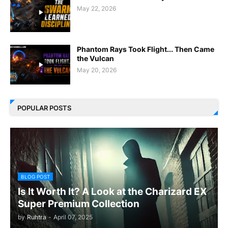
May 22, 2026
Phantom Rays Took Flight... Then Came
the Vulcan
May 20, 2026
POPULAR POSTS
BLOG POST
Is It Worth It? A Look at the Charizard EX
Super Premium Collection
by
Ruhtra
-
April 07, 2025