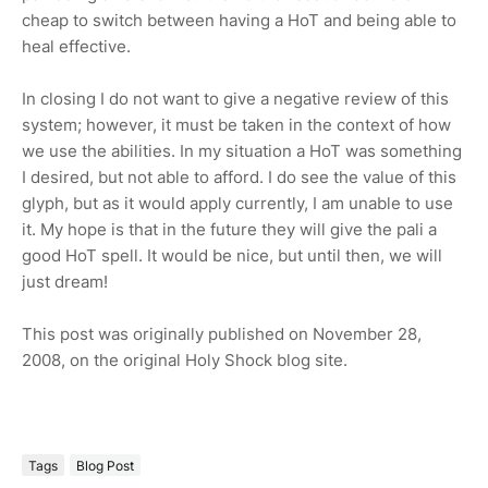
cheap to switch between having a HoT and being able to
heal effective.
In closing I do not want to give a negative review of this
system; however, it must be taken in the context of how
we use the abilities. In my situation a HoT was something
I desired, but not able to afford. I do see the value of this
glyph, but as it would apply currently, I am unable to use
it. My hope is that in the future they will give the pali a
good HoT spell. It would be nice, but until then, we will
just dream!
This post was originally published on November 28,
2008, on the original Holy Shock blog site.
Tags
Blog Post