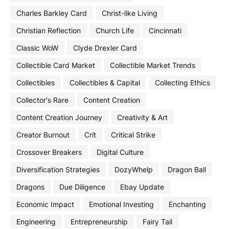
Charles Barkley Card
Christ-like Living
Christian Reflection
Church Life
Cincinnati
Classic WoW
Clyde Drexler Card
Collectible Card Market
Collectible Market Trends
Collectibles
Collectibles & Capital
Collecting Ethics
Collector's Rare
Content Creation
Content Creation Journey
Creativity & Art
Creator Burnout
Crit
Critical Strike
Crossover Breakers
Digital Culture
Diversification Strategies
DozyWhelp
Dragon Ball
Dragons
Due Diligence
Ebay Update
Economic Impact
Emotional Investing
Enchanting
Engineering
Entrepreneurship
Fairy Tail