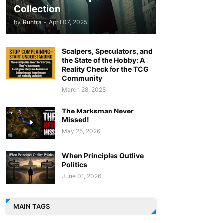
Collection
by
Ruhtra
-
April 07, 2025
Scalpers, Speculators, and
the State of the Hobby: A
Reality Check for the TCG
Community
March 28, 2025
The Marksman Never
Missed!
May 25, 2026
When Principles Outlive
Politics
June 01, 2026
MAIN TAGS