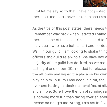
First let me say sorry that I have not posted
there, but the meds have kicked in and I am
As the title of this post states, there need
I remember way back when I started I hated 
there is none of this occurring. It is hard to
individuals who have both an alli and horde 
Well, in our guild, I am looking to shake th
officers and guild as a whole. We have had 
majority of the guild has desired, so we ar
last night one of our DKs needed to release
the alli town and wiped the place on his own
playing him. In truth I had been in a rut, fe
over and having no desire to level fast at all.
and simple. Sure I love the fun of running ra
is nothing more fun than taking over an ene
Please do not get me wrong, I am not in fav