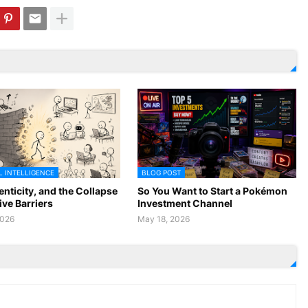
L INTELLIGENCE
BLOG POST
enticity, and the Collapse
So You Want to Start a Pokémon
ive Barriers
Investment Channel
2026
May 18, 2026