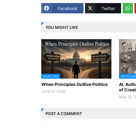
Facebook
Twitter
YOU MIGHT LIKE
ANALYSIS
ARTIFICIA
When Principles Outlive Politics
AI, Auth
of Creat
June 01, 2026
May 25, 
POST A COMMENT