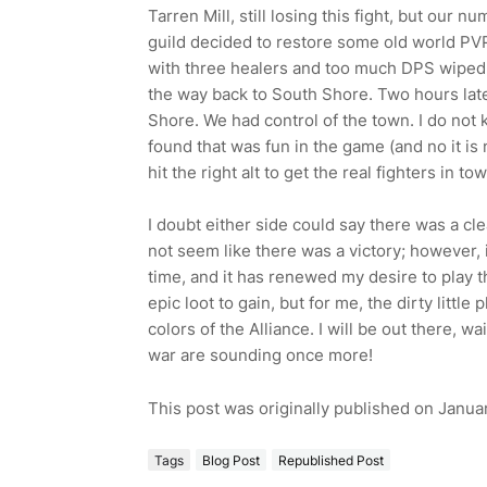
Tarren Mill, still losing this fight, but our 
guild decided to restore some old world PVP 
with three healers and too much DPS wiped th
the way back to South Shore. Two hours later
Shore. We had control of the town. I do not 
found that was fun in the game (and no it is 
hit the right alt to get the real fighters in tow
I doubt either side could say there was a clea
not seem like there was a victory; however, 
time, and it has renewed my desire to play t
epic loot to gain, but for me, the dirty littl
colors of the Alliance. I will be out there, w
war are sounding once more!
This post was originally published on Januar
Tags
Blog Post
Republished Post