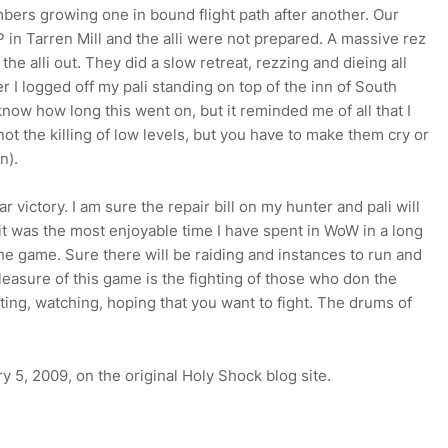
numbers growing one in bound flight path after another. Our
in Tarren Mill and the alli were not prepared. A massive rez
e alli out. They did a slow retreat, rezzing and dieing all
 I logged off my pali standing on top of the inn of South
know how long this went on, but it reminded me of all that I
not the killing of low levels, but you have to make them cry or
n).
r victory. I am sure the repair bill on my hunter and pali will
it was the most enjoyable time I have spent in WoW in a long
he game. Sure there will be raiding and instances to run and
e pleasure of this game is the fighting of those who don the
aiting, watching, hoping that you want to fight. The drums of
y 5, 2009, on the original Holy Shock blog site.