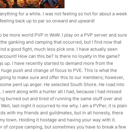
 anything for a while. I was not feeling so hot for about a week
 feeling back up to par so onward and upward!
s to be more world PVP in WoW. I play on a PVP server and sure
the ganking and camping that occurred, but I find now that
 find a good fight, much less pick one. I have actually seen
account! How can this be? Is there no loyalty in the game?
ings up. I have recently started to demand more from the
a huge push and change of focus to PVE. This is what the
e going to make sure and offer this to our members; however,
 some pent up anger. He selected South Shore. He road into
. I went along with a hunter alt I had, because I had missed
eling burned out and tired of running the same stuff over and
 Well, last night it occurred to me why. I am a PVPer, it is plain
ids with my friends and guildmates, but in all honesty, there
my town. Holding it hostage and having your way with it.
or of corpse camping, but sometimes you have to break a few