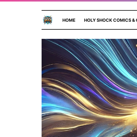
HOME
HOLY SHOCK COMICS &