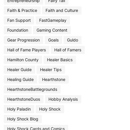
Entrepreneurship
Fairy Tail
Faith & Practice
Faith and Culture
Fan Support
FastGameplay
Foundation
Gaming Content
Gear Progression
Goals
Guldo
Hall of Fame Players
Hall of Famers
Hamilton County
Healer Basics
Healer Guide
Healer Tips
Healing Guide
Hearthstone
HearthstoneBattlegrounds
HearthstoneDuos
Hobby Analysis
Holy Paladin
Holy Shock
Holy Shock Blog
Holy Shock Cards and Comics