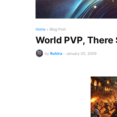
Home
Blog Post
World PVP, There
by
Ruhtra
-
January 05, 2009