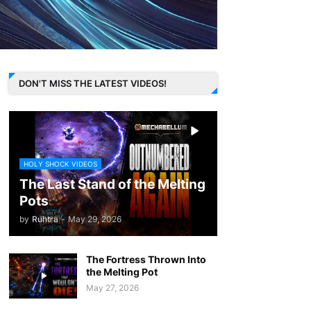
DON'T MISS THE LATEST VIDEOS!
HOLY SHOCK VIDEOS
The Last Stand of the Melting
Pots
by
Ruhtra
-
May 29, 2026
The Fortress Thrown Into
the Melting Pot
May 27, 2026