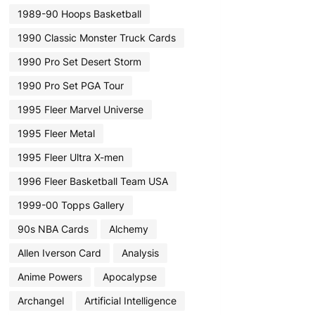
1989-90 Hoops Basketball
1990 Classic Monster Truck Cards
1990 Pro Set Desert Storm
1990 Pro Set PGA Tour
1995 Fleer Marvel Universe
1995 Fleer Metal
1995 Fleer Ultra X-men
1996 Fleer Basketball Team USA
1999-00 Topps Gallery
90s NBA Cards
Alchemy
Allen Iverson Card
Analysis
Anime Powers
Apocalypse
Archangel
Artificial Intelligence