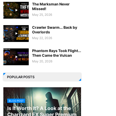
The Marksman Never
Missed!
May 25, 2026
Crawler Swarm... Back by
Overlords
May 22, 2026
Phantom Rays Took Flight...
Then Came the Vulcan
May 20, 2026
POPULAR POSTS
BLOG POST
Is It Worth It? A Look at the
Charizard EX Super Premium