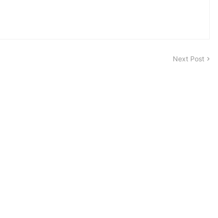
Next Post