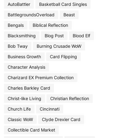
AutoBattler
Basketball Card Singles
BattlegroundsOverload
Beast
Bengals
Biblical Reflection
Blacksmithing
Blog Post
Blood Elf
Bob Tway
Burning Crusade WoW
Business Growth
Card Flipping
Character Analysis
Charizard EX Premium Collection
Charles Barkley Card
Christ-like Living
Christian Reflection
Church Life
Cincinnati
Classic WoW
Clyde Drexler Card
Collectible Card Market