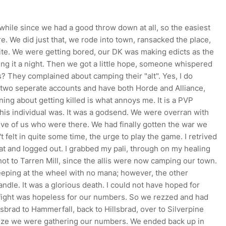
a while since we had a good throw down at all, so the easiest
re. We did just that, we rode into town, ransacked the place,
ite. We were getting bored, our DK was making edicts as the
ng it a night. Then we got a little hope, someone whispered
 They complained about camping their "alt". Yes, I do
two seperate accounts and have both Horde and Alliance,
ing about getting killed is what annoys me. It is a PVP
this individual was. It was a godsend. We were overran with
 five of us who were there. We had finally gotten the war we
 felt in quite some time, the urge to play the game. I retrived
at and logged out. I grabbed my pali, through on my healing
hot to Tarren Mill, since the allis were now camping our town.
eeping at the wheel with no mana; however, the other
ndle. It was a glorious death. I could not have hoped for
 fight was hopeless for our numbers. So we rezzed and had
llsbrad to Hammerfall, back to Hillsbrad, over to Silverpine
alize we were gathering our numbers. We ended back up in