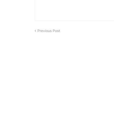
Previous Post