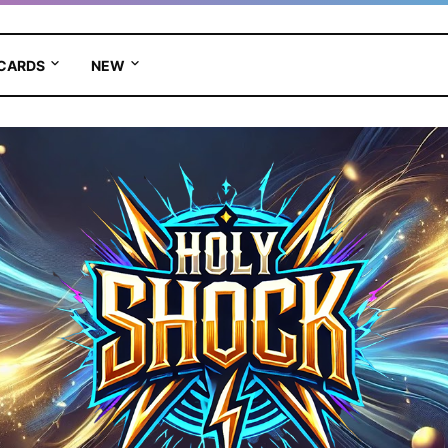
 CARDS
NEW