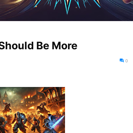
 Should Be More
0