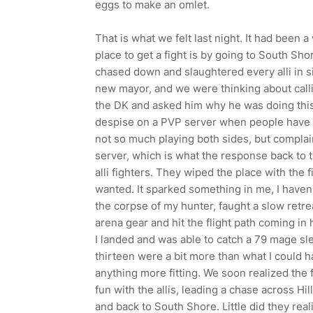
eggs to make an omlet.
That is what we felt last night. It had been 
place to get a fight is by going to South Sho
chased down and slaughtered every alli in s
new mayor, and we were thinking about calli
the DK and asked him why he was doing this?
despise on a PVP server when people have 
not so much playing both sides, but complain
server, which is what the response back to 
alli fighters. They wiped the place with the
wanted. It sparked something in me, I haven't
the corpse of my hunter, faught a slow retre
arena gear and hit the flight path coming in 
I landed and was able to catch a 79 mage sl
thirteen were a bit more than what I could ha
anything more fitting. We soon realized the
fun with the allis, leading a chase across Hi
and back to South Shore. Little did they re