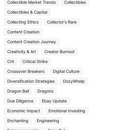
Collectible Market Trends
Collectibles
Collectibles & Capital
Collecting Ethics
Collector's Rare
Content Creation
Content Creation Journey
Creativity & Art
Creator Burnout
Crit
Critical Strike
Crossover Breakers
Digital Culture
Diversification Strategies
DozyWhelp
Dragon Ball
Dragons
Due Diligence
Ebay Update
Economic Impact
Emotional Investing
Enchanting
Engineering