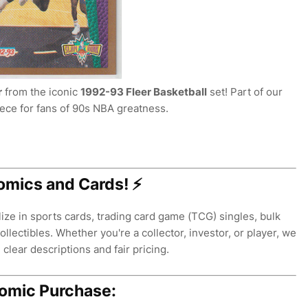
r
from the iconic
1992-93 Fleer Basketball
set! Part of our
iece for fans of 90s NBA greatness.
omics and Cards! ⚡
ze in sports cards, trading card game (TCG) singles, bulk
llectibles. Whether you're a collector, investor, or player, we
clear descriptions and fair pricing.
Comic Purchase: