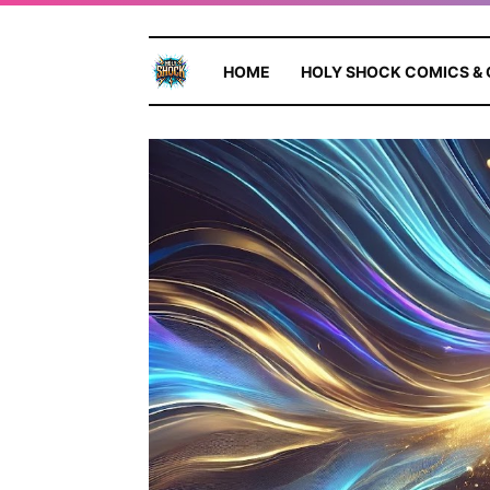
HOME
HOLY SHOCK COMICS &