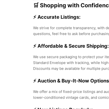
🛒 Shopping with Confidenc
⚡ Accurate Listings:
We strive for complete transparency, with de
questions, feel free to ask before purchasin
⚡ Affordable & Secure Shipping:
We use secure packaging to protect your ite
Standard Envelope with tracking, while high
Discounts may be available for multiple pur
⚡ Auction & Buy-It-Now Options
We offer a mix of fixed-price listings and auc
lower-conditioned vintage cards, and comic