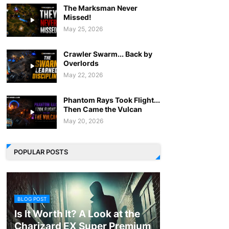
The Marksman Never
Missed!
May 25, 2026
Crawler Swarm... Back by
Overlords
May 22, 2026
Phantom Rays Took Flight...
Then Came the Vulcan
May 20, 2026
POPULAR POSTS
BLOG POST
Is It Worth It? A Look at the
Charizard EX Super Premium