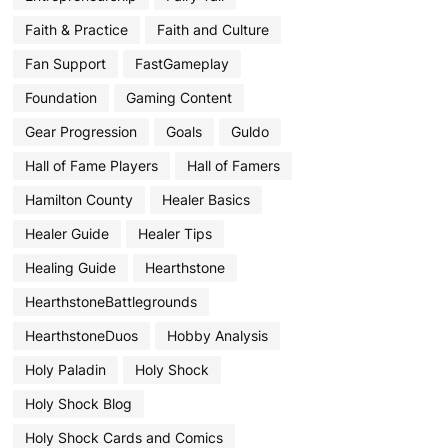
Faith & Practice
Faith and Culture
Fan Support
FastGameplay
Foundation
Gaming Content
Gear Progression
Goals
Guldo
Hall of Fame Players
Hall of Famers
Hamilton County
Healer Basics
Healer Guide
Healer Tips
Healing Guide
Hearthstone
HearthstoneBattlegrounds
HearthstoneDuos
Hobby Analysis
Holy Paladin
Holy Shock
Holy Shock Blog
Holy Shock Cards and Comics