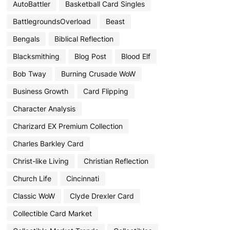
AutoBattler
Basketball Card Singles
BattlegroundsOverload
Beast
Bengals
Biblical Reflection
Blacksmithing
Blog Post
Blood Elf
Bob Tway
Burning Crusade WoW
Business Growth
Card Flipping
Character Analysis
Charizard EX Premium Collection
Charles Barkley Card
Christ-like Living
Christian Reflection
Church Life
Cincinnati
Classic WoW
Clyde Drexler Card
Collectible Card Market