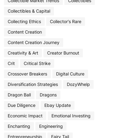
Collectible Market Trends
Collectibles
Collectibles & Capital
Collecting Ethics
Collector's Rare
Content Creation
Content Creation Journey
Creativity & Art
Creator Burnout
Crit
Critical Strike
Crossover Breakers
Digital Culture
Diversification Strategies
DozyWhelp
Dragon Ball
Dragons
Due Diligence
Ebay Update
Economic Impact
Emotional Investing
Enchanting
Engineering
Entrepreneurship
Fairy Tail