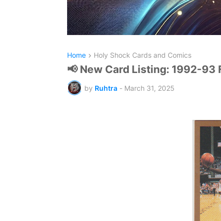
Home
Holy Shock Cards and Comics
📢 New Card Listing: 1992-93 
by
Ruhtra
-
March 31, 2025