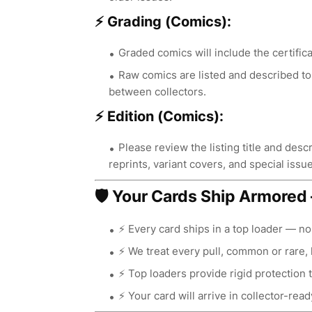
⚡ Grading (Comics):
Graded comics will include the certifica
Raw comics are listed and described to 
between collectors.
⚡ Edition (Comics):
Please review the listing title and descri
reprints, variant covers, and special issue
🛡️ Your Cards Ship Armore
⚡ Every card ships in a top loader — n
⚡ We treat every pull, common or rare, 
⚡ Top loaders provide rigid protection 
⚡ Your card will arrive in collector-read