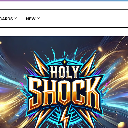
 CARDS
NEW