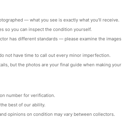
otographed — what you see is exactly what you'll receive.
s so you can inspect the condition yourself.
lector has different standards — please examine the images
do not have time to call out every minor imperfection.
etails, but the photos are your final guide when making your
ion number for verification.
he best of our ability.
 and opinions on condition may vary between collectors.