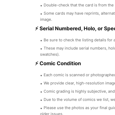
Double-check that the card is from the c
Some cards may have reprints, alternat
image.
⚡ Serial Numbered, Holo, or Spec
Be sure to check the listing details for 
These may include serial numbers, holog
swatches).
⚡ Comic Condition
Each comic is scanned or photographed 
We provide clear, high-resolution image
Comic grading is highly subjective, and
Due to the volume of comics we list, we
Please use the photos as your final gu
older issues.