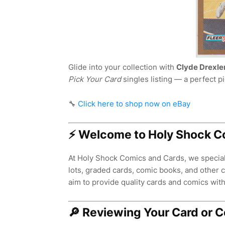
Glide into your collection with
Clyde Drexle
Pick Your Card
singles listing — a perfect p
🔧
Click here to shop now on eBay
⚡ Welcome to Holy Shock C
At Holy Shock Comics and Cards, we speciali
lots, graded cards, comic books, and other co
aim to provide quality cards and comics with 
🔎 Reviewing Your Card or 