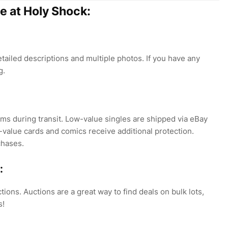
e at Holy Shock:
tailed descriptions and multiple photos. If you have any
g.
ms during transit. Low-value singles are shipped via eBay
-value cards and comics receive additional protection.
chases.
:
tions. Auctions are a great way to find deals on bulk lots,
s!