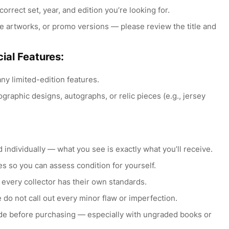
orrect set, year, and edition you’re looking for.
e artworks, or promo versions — please review the title and
ial Features:
any limited-edition features.
raphic designs, autographs, or relic pieces (e.g., jersey
individually — what you see is exactly what you’ll receive.
s so you can assess condition for yourself.
 every collector has their own standards.
 do not call out every minor flaw or imperfection.
ide before purchasing — especially with ungraded books or