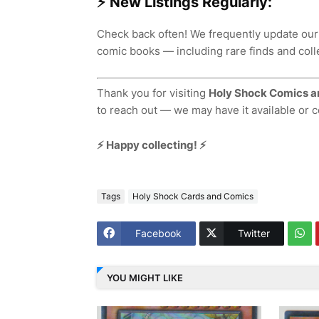
⚡ New Listings Regularly:
Check back often! We frequently update our
comic books — including rare finds and colle
Thank you for visiting
Holy Shock Comics a
to reach out — we may have it available or 
⚡ Happy collecting! ⚡
Tags
Holy Shock Cards and Comics
Facebook
Twitter
YOU MIGHT LIKE