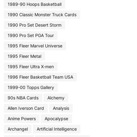
1989-90 Hoops Basketball
1990 Classic Monster Truck Cards
1990 Pro Set Desert Storm
1990 Pro Set PGA Tour
1995 Fleer Marvel Universe
1995 Fleer Metal
1995 Fleer Ultra X-men
1996 Fleer Basketball Team USA
1999-00 Topps Gallery
90s NBA Cards
Alchemy
Allen Iverson Card
Analysis
Anime Powers
Apocalypse
Archangel
Artificial Intelligence